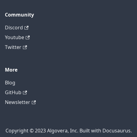
Community
Discord
Youtube
Twitter
More
Blog
GitHub
Newsletter
Copyright © 2023 Algovera, Inc. Built with Docusaurus.