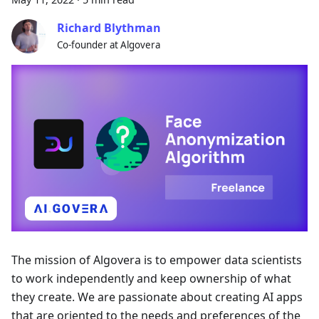
Richard Blythman
Co-founder at Algovera
The mission of Algovera is to empower data scientists
to work independently and keep ownership of what
they create. We are passionate about creating AI apps
that are oriented to the needs and preferences of the