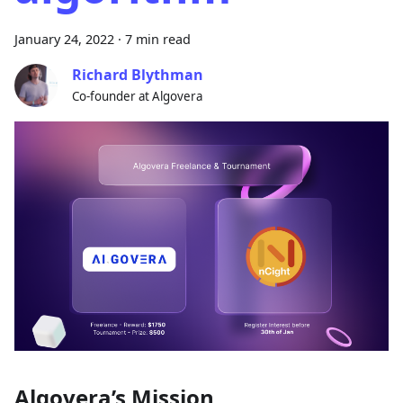
January 24, 2022
·
7 min read
Richard Blythman
Co-founder at Algovera
Algovera’s Mission