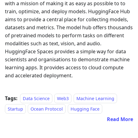
with a mission of making it as easy as possible to to
train, optimize, and deploy models. HuggingFace Hub
aims to provide a central place for collecting models,
datasets and metrics. The model hub offers thousands
of pretrained models to perform tasks on different
modalities such as text, vision, and audio.
HuggingFace Spaces provides a simple way for data
scientists and organisations to demonstrate machine
learning apps. It provides access to cloud compute
and accelerated deployment.
Tags:
Data Science
Web3
Machine Learning
Startup
Ocean Protocol
Hugging Face
Read More