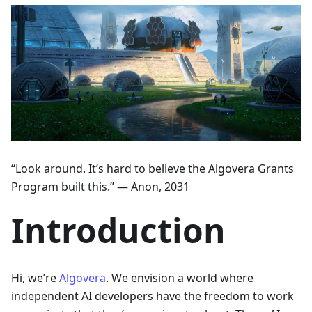
“Look around. It’s hard to believe the Algovera Grants
Program built this.” — Anon, 2031
Introduction
Hi, we’re
Algovera
. We envision a world where
independent AI developers have the freedom to work