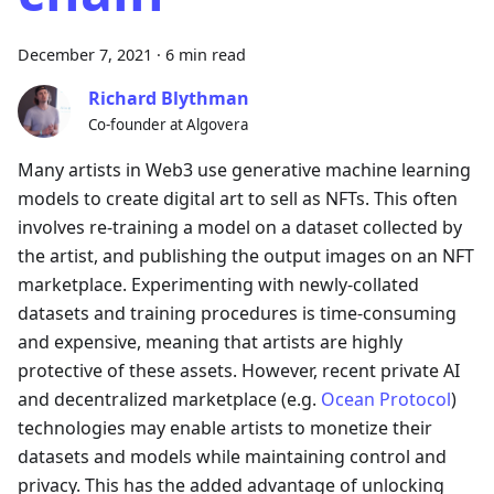
December 7, 2021
·
6 min read
Richard Blythman
Co-founder at Algovera
Many artists in Web3 use generative machine learning
models to create digital art to sell as NFTs. This often
involves re-training a model on a dataset collected by
the artist, and publishing the output images on an NFT
marketplace. Experimenting with newly-collated
datasets and training procedures is time-consuming
and expensive, meaning that artists are highly
protective of these assets. However, recent private AI
and decentralized marketplace (e.g.
Ocean Protocol
)
technologies may enable artists to monetize their
datasets and models while maintaining control and
privacy. This has the added advantage of unlocking