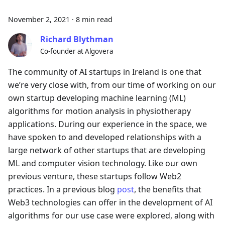
November 2, 2021
·
8 min read
Richard Blythman
Co-founder at Algovera
The community of AI startups in Ireland is one that
we’re very close with, from our time of working on our
own startup developing machine learning (ML)
algorithms for motion analysis in physiotherapy
applications. During our experience in the space, we
have spoken to and developed relationships with a
large network of other startups that are developing
ML and computer vision technology. Like our own
previous venture, these startups follow Web2
practices. In a previous blog
post
, the benefits that
Web3 technologies can offer in the development of AI
algorithms for our use case were explored, along with