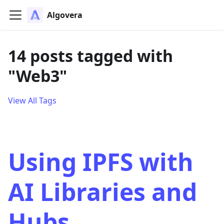
Algovera
14 posts tagged with
"Web3"
View All Tags
Using IPFS with
AI Libraries and
Hubs