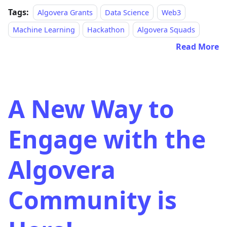
Tags:
Algovera Grants
Data Science
Web3
Machine Learning
Hackathon
Algovera Squads
Read More
A New Way to
Engage with the
Algovera
Community is