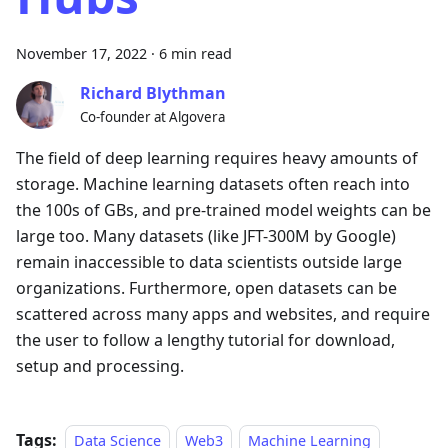
November 17, 2022
·
6 min read
Richard Blythman
Co-founder at Algovera
The field of deep learning requires heavy amounts of
storage. Machine learning datasets often reach into
the 100s of GBs, and pre-trained model weights can be
large too. Many datasets (like JFT-300M by Google)
remain inaccessible to data scientists outside large
organizations. Furthermore, open datasets can be
scattered across many apps and websites, and require
the user to follow a lengthy tutorial for download,
setup and processing.
Tags:
Data Science
Web3
Machine Learning