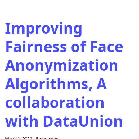
Improving
Fairness of Face
Anonymization
Algorithms, A
collaboration
with DataUnion
May 11, 2022
·
5 min read