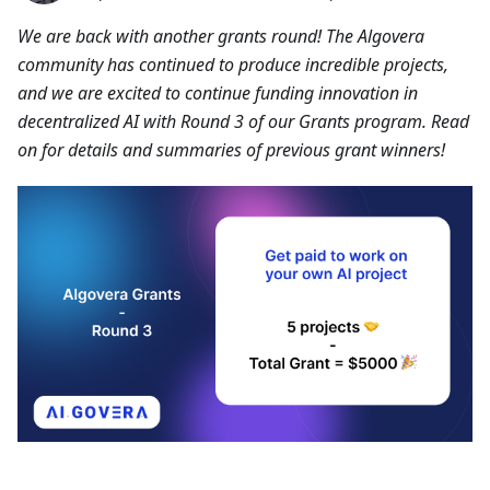
We are back with another grants round! The Algovera
community has continued to produce incredible projects,
and we are excited to continue funding innovation in
decentralized AI with Round 3 of our Grants program. Read
on for details and summaries of previous grant winners!