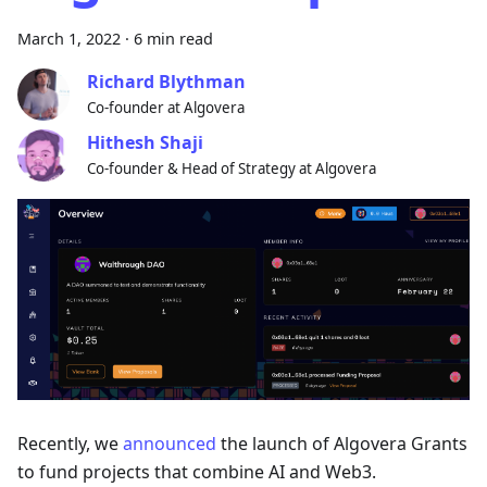
March 1, 2022
·
6 min read
Richard Blythman
Co-founder at Algovera
Hithesh Shaji
Co-founder & Head of Strategy at Algovera
Recently, we
announced
the launch of Algovera Grants
to fund projects that combine AI and Web3.