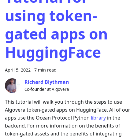
using token-
gated apps on
HuggingFace
April 5, 2022
·
7 min read
Richard Blythman
Co-founder at Algovera
This tutorial will walk you through the steps to use
Algovera token-gated apps on HuggingFace. All of our
apps use the Ocean Protocol Python
library
in the
backend. For more information on the benefits of
token-gated assets and the benefits of integrating