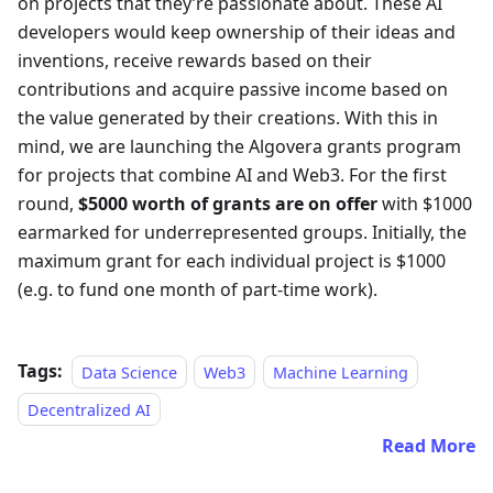
on projects that they’re passionate about. These AI
developers would keep ownership of their ideas and
inventions, receive rewards based on their
contributions and acquire passive income based on
the value generated by their creations. With this in
mind, we are launching the Algovera grants program
for projects that combine AI and Web3. For the first
round,
$5000 worth of grants are on offer
with $1000
earmarked for underrepresented groups. Initially, the
maximum grant for each individual project is $1000
(e.g. to fund one month of part-time work).
Tags:
Data Science
Web3
Machine Learning
Decentralized AI
Read More