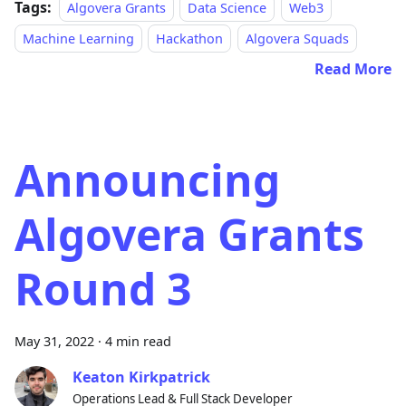
Tags:
Algovera Grants
Data Science
Web3
Machine Learning
Hackathon
Algovera Squads
Read More
Announcing
Algovera Grants
Round 3
May 31, 2022
·
4 min read
Keaton Kirkpatrick
Operations Lead & Full Stack Developer