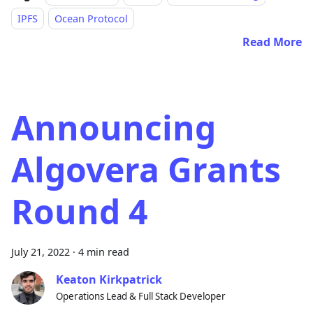
IPFS
Ocean Protocol
Read More
Announcing
Algovera Grants
Round 4
July 21, 2022
·
4 min read
Keaton Kirkpatrick
Operations Lead & Full Stack Developer