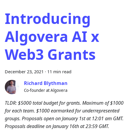
Introducing
Algovera AI x
Web3 Grants
December 23, 2021
·
11 min read
Richard Blythman
Co-founder at Algovera
TLDR: $5000 total budget for grants. Maximum of $1000
for each team. $1000 earmarked for underrepresented
groups. Proposals open on January 1st at 12:01 am GMT.
Proposals deadline on January 16th at 23:59 GMT.