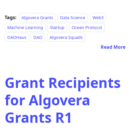
Tags:
Algovera Grants
Data Science
Web3
Machine Learning
Startup
Ocean Protocol
DAOHaus
DAO
Algovera Squads
Read More
Grant Recipients
for Algovera
Grants R1