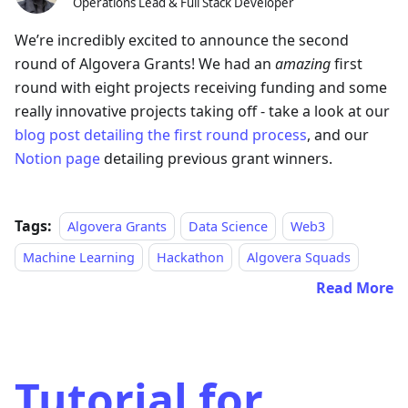
Operations Lead & Full Stack Developer
We’re incredibly excited to announce the second
round of Algovera Grants! We had an
amazing
first
round with eight projects receiving funding and some
really innovative projects taking off - take a look at our
blog post detailing the first round process
, and our
Notion page
detailing previous grant winners.
Tags:
Algovera Grants
Data Science
Web3
Machine Learning
Hackathon
Algovera Squads
Read More
Tutorial for