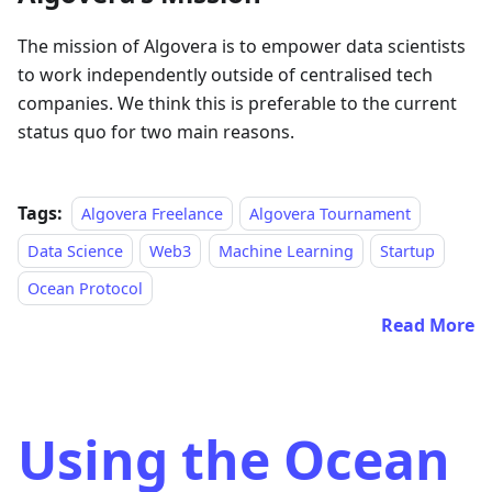
The mission of Algovera is to empower data scientists
to work independently outside of centralised tech
companies. We think this is preferable to the current
status quo for two main reasons.
Tags:
Algovera Freelance
Algovera Tournament
Data Science
Web3
Machine Learning
Startup
Ocean Protocol
Read More
Using the Ocean