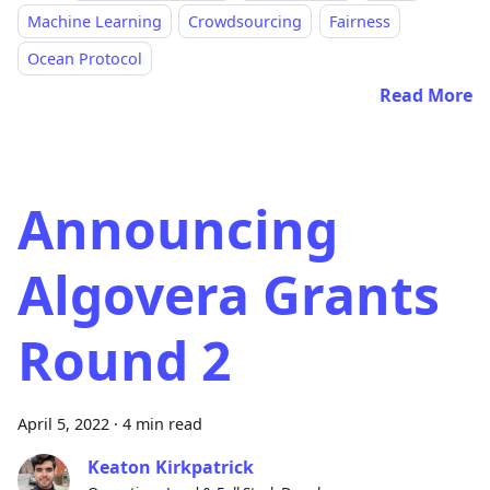
Machine Learning
Crowdsourcing
Fairness
Ocean Protocol
Read More
Announcing
Algovera Grants
Round 2
April 5, 2022
·
4 min read
Keaton Kirkpatrick