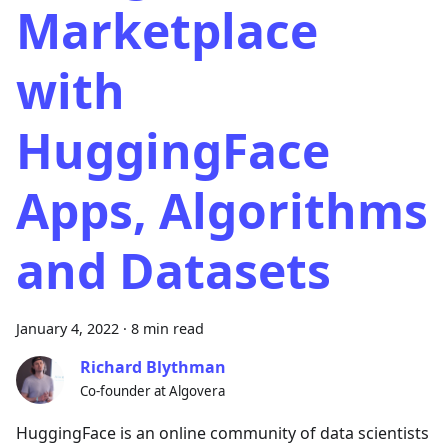
Marketplace
with
HuggingFace
Apps, Algorithms
and Datasets
January 4, 2022
·
8 min read
Richard Blythman
Co-founder at Algovera
HuggingFace is an online community of data scientists