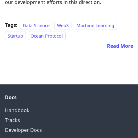
our development efforts in this direction.
Tags:
Data Science
Web3
Machine Learning
Startup
Ocean Protocol
Read More
Docs
Handbook
Tracks
Developer Docs