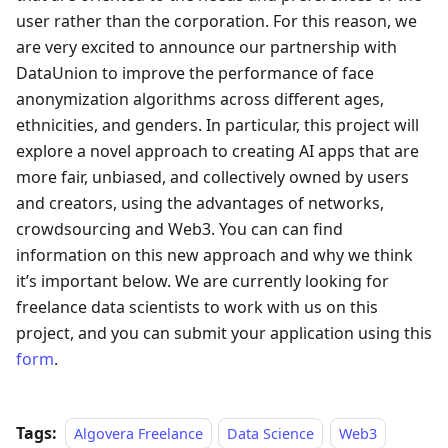
user rather than the corporation. For this reason, we
are very excited to announce our partnership with
DataUnion to improve the performance of face
anonymization algorithms across different ages,
ethnicities, and genders. In particular, this project will
explore a novel approach to creating AI apps that are
more fair, unbiased, and collectively owned by users
and creators, using the advantages of networks,
crowdsourcing and Web3. You can can find
information on this new approach and why we think
it’s important below. We are currently looking for
freelance data scientists to work with us on this
project, and you can submit your application using this
form
.
Tags:
Algovera Freelance
Data Science
Web3