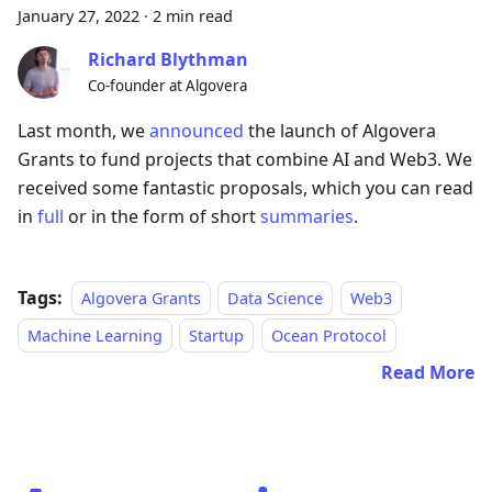
January 27, 2022
·
2 min read
Richard Blythman
Co-founder at Algovera
Last month, we
announced
the launch of Algovera
Grants to fund projects that combine AI and Web3. We
received some fantastic proposals, which you can read
in
full
or in the form of short
summaries
.
Tags:
Algovera Grants
Data Science
Web3
Machine Learning
Startup
Ocean Protocol
Read More