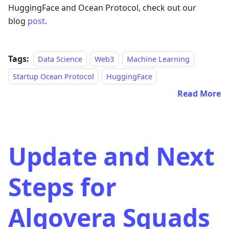
HuggingFace and Ocean Protocol, check out our
blog
post
.
Tags:
Data Science
Web3
Machine Learning
Startup Ocean Protocol
HuggingFace
Read More
Update and Next
Steps for
Algovera Squads