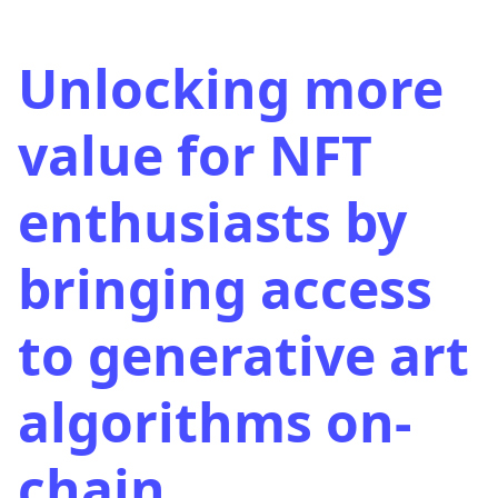
Unlocking more
value for NFT
enthusiasts by
bringing access
to generative art
algorithms on-
chain