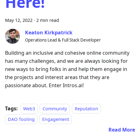
Here!
May 12, 2022
·
2 min read
Keaton Kirkpatrick
Operations Lead & Full Stack Developer
Building an inclusive and cohesive online community
has many challenges, and we are always looking for
new ways to bring folks in and help them engage in
the projects and interest areas that they are
passionate about. Enter Intros.ai!
Tags:
Web3
Community
Reputation
DAO Tooling
Engagement
Read More