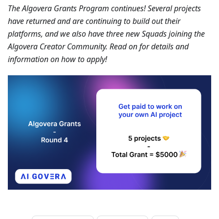
The Algovera Grants Program continues! Several projects
have returned and are continuing to build out their
platforms, and we also have three new Squads joining the
Algovera Creator Community. Read on for details and
information on how to apply!