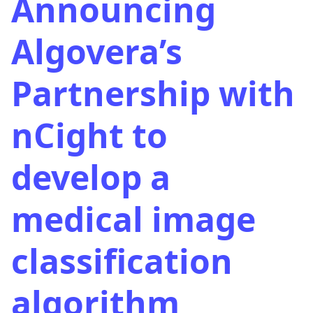
Announcing
Algovera’s
Partnership with
nCight to
develop a
medical image
classification
algorithm