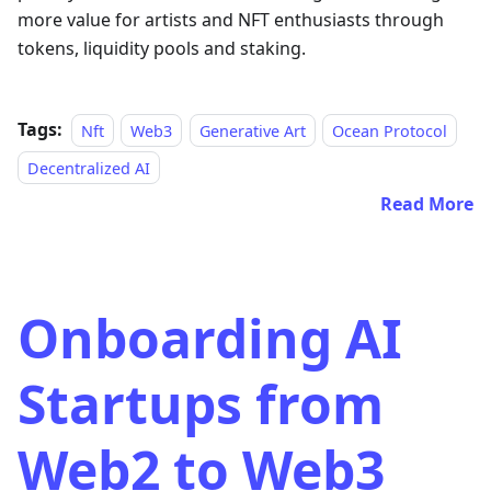
more value for artists and NFT enthusiasts through
tokens, liquidity pools and staking.
Tags:
Nft
Web3
Generative Art
Ocean Protocol
Decentralized AI
Read More
Onboarding AI
Startups from
Web2 to Web3